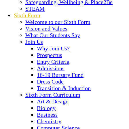
Safeguarding, Wellbeing & Place2Be
STEAM
Sixth Form
Welcome to our Sixth Form
Vision and Values
What Our Students Say
Join Us
Why Join Us?
Prospectus
Entry Criteria
Admissions
16-19 Bursary Fund
Dress Code
Transition & Induction
Sixth Form Curriculum
Art & Design
Biology
Business
Chemistry
Computer Science