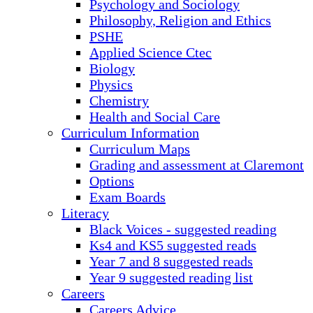
Psychology and Sociology
Philosophy, Religion and Ethics
PSHE
Applied Science Ctec
Biology
Physics
Chemistry
Health and Social Care
Curriculum Information
Curriculum Maps
Grading and assessment at Claremont
Options
Exam Boards
Literacy
Black Voices - suggested reading
Ks4 and KS5 suggested reads
Year 7 and 8 suggested reads
Year 9 suggested reading list
Careers
Careers Advice