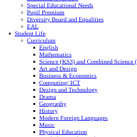
Special Educational Needs
Pupil Premium
Diversity Board and Equalities
EAL
Student Life
Curriculum
English
Mathematics
Science (KS3) and Combined Science
Art and Design
Business & Economics
Computing/ ICT
Design and Technology
Drama
Geography
History
Modern Foreign Languages
Music
Physical Education