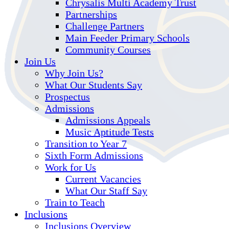
Chrysalis Multi Academy Trust
Partnerships
Challenge Partners
Main Feeder Primary Schools
Community Courses
Join Us
Why Join Us?
What Our Students Say
Prospectus
Admissions
Admissions Appeals
Music Aptitude Tests
Transition to Year 7
Sixth Form Admissions
Work for Us
Current Vacancies
What Our Staff Say
Train to Teach
Inclusions
Inclusions Overview