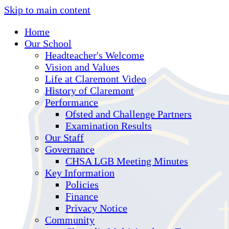
Skip to main content
Home
Our School
Headteacher's Welcome
Vision and Values
Life at Claremont Video
History of Claremont
Performance
Ofsted and Challenge Partners
Examination Results
Our Staff
Governance
CHSA LGB Meeting Minutes
Key Information
Policies
Finance
Privacy Notice
Community