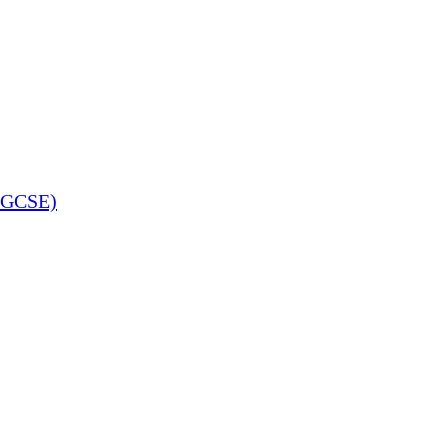
 (GCSE)