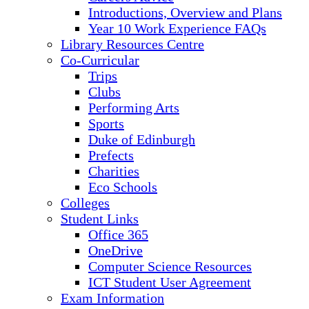
Introductions, Overview and Plans
Year 10 Work Experience FAQs
Library Resources Centre
Co-Curricular
Trips
Clubs
Performing Arts
Sports
Duke of Edinburgh
Prefects
Charities
Eco Schools
Colleges
Student Links
Office 365
OneDrive
Computer Science Resources
ICT Student User Agreement
Exam Information