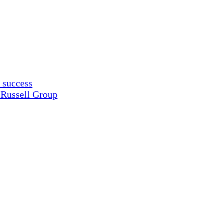
 success
 Russell Group