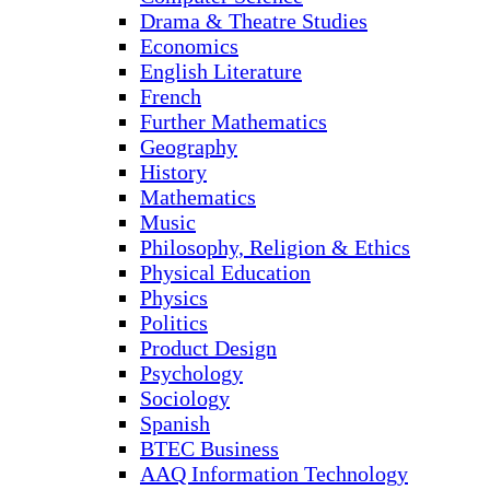
Drama & Theatre Studies
Economics
English Literature
French
Further Mathematics
Geography
History
Mathematics
Music
Philosophy, Religion & Ethics
Physical Education
Physics
Politics
Product Design
Psychology
Sociology
Spanish
BTEC Business
AAQ Information Technology