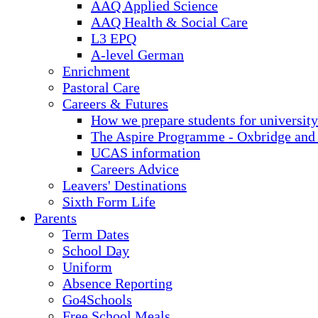
AAQ Applied Science
AAQ Health & Social Care
L3 EPQ
A-level German
Enrichment
Pastoral Care
Careers & Futures
How we prepare students for university
The Aspire Programme - Oxbridge and
UCAS information
Careers Advice
Leavers' Destinations
Sixth Form Life
Parents
Term Dates
School Day
Uniform
Absence Reporting
Go4Schools
Free School Meals