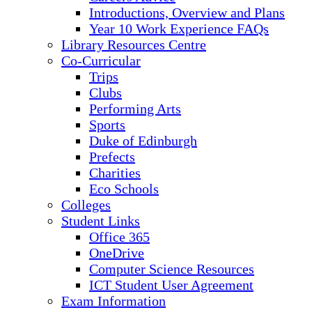
Introductions, Overview and Plans
Year 10 Work Experience FAQs
Library Resources Centre
Co-Curricular
Trips
Clubs
Performing Arts
Sports
Duke of Edinburgh
Prefects
Charities
Eco Schools
Colleges
Student Links
Office 365
OneDrive
Computer Science Resources
ICT Student User Agreement
Exam Information