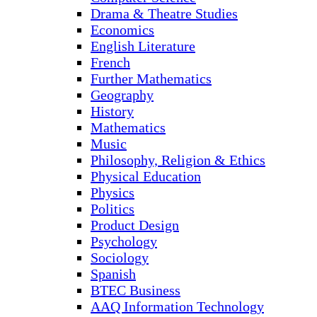
Drama & Theatre Studies
Economics
English Literature
French
Further Mathematics
Geography
History
Mathematics
Music
Philosophy, Religion & Ethics
Physical Education
Physics
Politics
Product Design
Psychology
Sociology
Spanish
BTEC Business
AAQ Information Technology