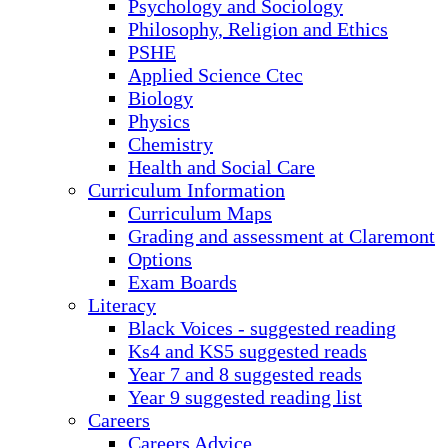
Psychology and Sociology
Philosophy, Religion and Ethics
PSHE
Applied Science Ctec
Biology
Physics
Chemistry
Health and Social Care
Curriculum Information
Curriculum Maps
Grading and assessment at Claremont
Options
Exam Boards
Literacy
Black Voices - suggested reading
Ks4 and KS5 suggested reads
Year 7 and 8 suggested reads
Year 9 suggested reading list
Careers
Careers Advice