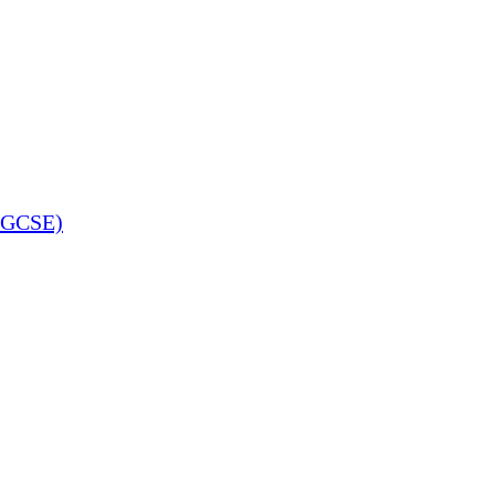
 (GCSE)