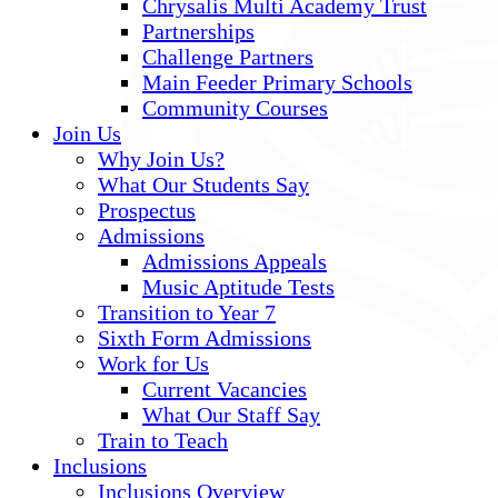
Chrysalis Multi Academy Trust
Partnerships
Challenge Partners
Main Feeder Primary Schools
Community Courses
Join Us
Why Join Us?
What Our Students Say
Prospectus
Admissions
Admissions Appeals
Music Aptitude Tests
Transition to Year 7
Sixth Form Admissions
Work for Us
Current Vacancies
What Our Staff Say
Train to Teach
Inclusions
Inclusions Overview