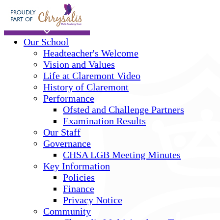
Skip to main content
Home
Our School
Headteacher's Welcome
Vision and Values
Life at Claremont Video
History of Claremont
Performance
Ofsted and Challenge Partners
Examination Results
Our Staff
Governance
CHSA LGB Meeting Minutes
Key Information
Policies
Finance
Privacy Notice
Community