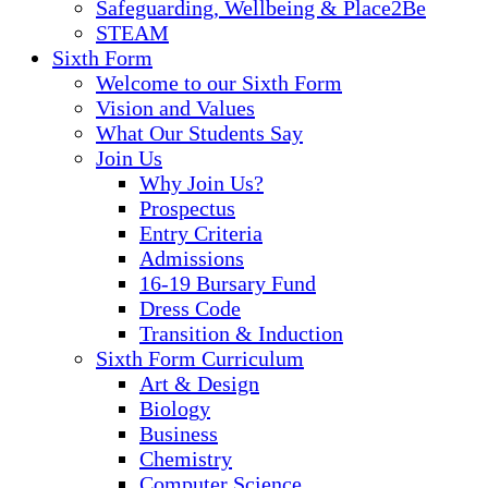
Safeguarding, Wellbeing & Place2Be
STEAM
Sixth Form
Welcome to our Sixth Form
Vision and Values
What Our Students Say
Join Us
Why Join Us?
Prospectus
Entry Criteria
Admissions
16-19 Bursary Fund
Dress Code
Transition & Induction
Sixth Form Curriculum
Art & Design
Biology
Business
Chemistry
Computer Science