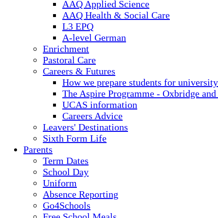
AAQ Applied Science
AAQ Health & Social Care
L3 EPQ
A-level German
Enrichment
Pastoral Care
Careers & Futures
How we prepare students for university
The Aspire Programme - Oxbridge and
UCAS information
Careers Advice
Leavers' Destinations
Sixth Form Life
Parents
Term Dates
School Day
Uniform
Absence Reporting
Go4Schools
Free School Meals