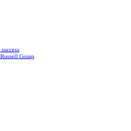
 success
 Russell Group