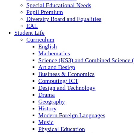
Special Educational Needs
Pupil Premium
Diversity Board and Equalities
EAL
Student Life
Curriculum
English
Mathematics
Science (KS3) and Combined Science
Art and Design
Business & Economics
Computing/ ICT
Design and Technology
Drama
Geography
History
Modern Foreign Languages
Music
Physical Education