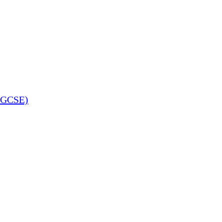
 (GCSE)