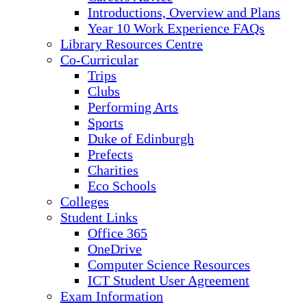
Introductions, Overview and Plans
Year 10 Work Experience FAQs
Library Resources Centre
Co-Curricular
Trips
Clubs
Performing Arts
Sports
Duke of Edinburgh
Prefects
Charities
Eco Schools
Colleges
Student Links
Office 365
OneDrive
Computer Science Resources
ICT Student User Agreement
Exam Information