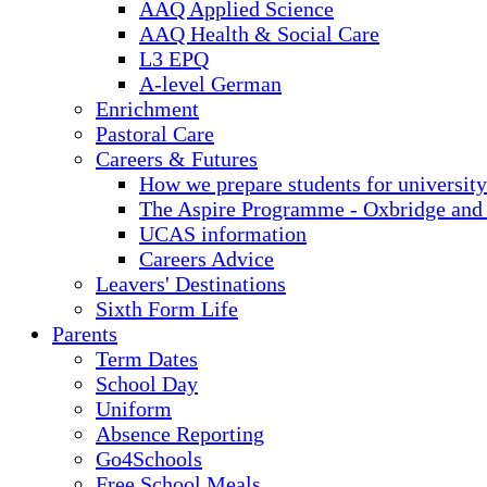
AAQ Applied Science
AAQ Health & Social Care
L3 EPQ
A-level German
Enrichment
Pastoral Care
Careers & Futures
How we prepare students for university
The Aspire Programme - Oxbridge and
UCAS information
Careers Advice
Leavers' Destinations
Sixth Form Life
Parents
Term Dates
School Day
Uniform
Absence Reporting
Go4Schools
Free School Meals