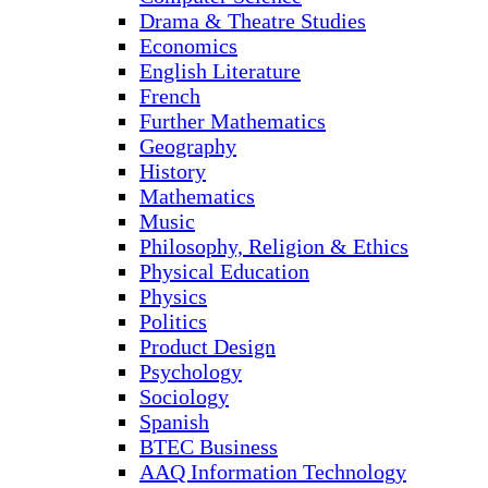
Drama & Theatre Studies
Economics
English Literature
French
Further Mathematics
Geography
History
Mathematics
Music
Philosophy, Religion & Ethics
Physical Education
Physics
Politics
Product Design
Psychology
Sociology
Spanish
BTEC Business
AAQ Information Technology