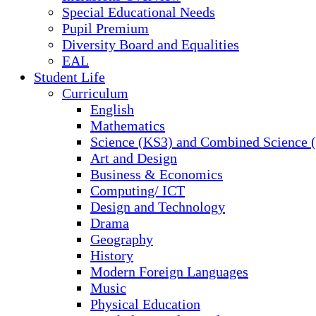
Special Educational Needs
Pupil Premium
Diversity Board and Equalities
EAL
Student Life
Curriculum
English
Mathematics
Science (KS3) and Combined Science
Art and Design
Business & Economics
Computing/ ICT
Design and Technology
Drama
Geography
History
Modern Foreign Languages
Music
Physical Education