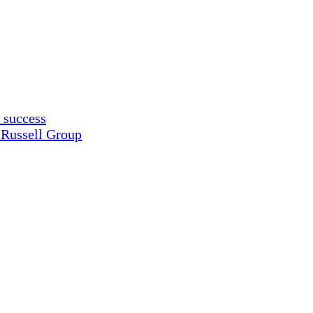
 success
 Russell Group