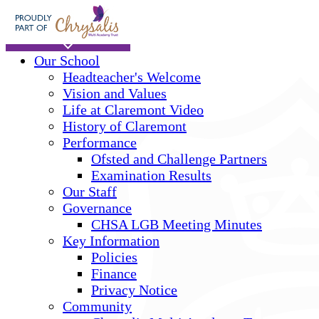
Skip to main content
Home
Our School
Headteacher's Welcome
Vision and Values
Life at Claremont Video
History of Claremont
Performance
Ofsted and Challenge Partners
Examination Results
Our Staff
Governance
CHSA LGB Meeting Minutes
Key Information
Policies
Finance
Privacy Notice
Community