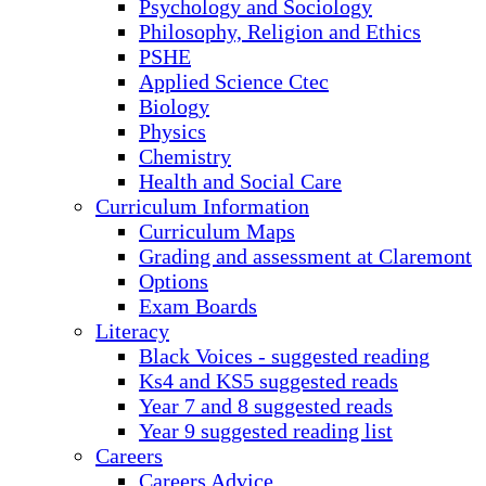
Psychology and Sociology
Philosophy, Religion and Ethics
PSHE
Applied Science Ctec
Biology
Physics
Chemistry
Health and Social Care
Curriculum Information
Curriculum Maps
Grading and assessment at Claremont
Options
Exam Boards
Literacy
Black Voices - suggested reading
Ks4 and KS5 suggested reads
Year 7 and 8 suggested reads
Year 9 suggested reading list
Careers
Careers Advice