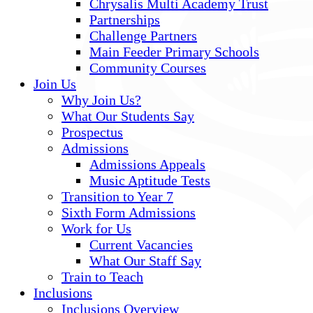
Chrysalis Multi Academy Trust
Partnerships
Challenge Partners
Main Feeder Primary Schools
Community Courses
Join Us
Why Join Us?
What Our Students Say
Prospectus
Admissions
Admissions Appeals
Music Aptitude Tests
Transition to Year 7
Sixth Form Admissions
Work for Us
Current Vacancies
What Our Staff Say
Train to Teach
Inclusions
Inclusions Overview