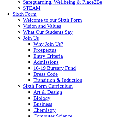
Safeguarding, Wellbeing & Place2Be
STEAM
Sixth Form
Welcome to our Sixth Form
Vision and Values
What Our Students Say
Join Us
Why Join Us?
Prospectus
Entry Criteria
Admissions
16-19 Bursary Fund
Dress Code
Transition & Induction
Sixth Form Curriculum
Art & Design
Biology
Business
Chemistry
Computer Science