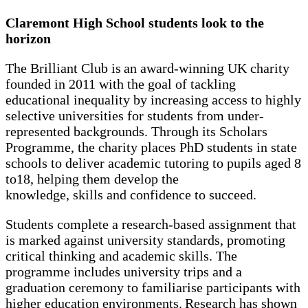
Claremont High School students look to the
horizon
The Brilliant Club is an award-winning UK charity
founded in 2011 with the goal of tackling
educational inequality by increasing access to highly
selective universities for students from under-
represented backgrounds. Through its Scholars
Programme, the charity places PhD students in state
schools to deliver academic tutoring to pupils aged 8
to18, helping them develop the
knowledge, skills and confidence to succeed.
Students complete a research-based assignment that
is marked against university standards, promoting
critical thinking and academic skills. The
programme includes university trips and a
graduation ceremony to familiarise participants with
higher education environments. Research has shown