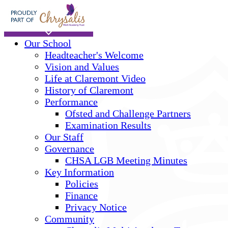
Skip to main content
Home
Our School
Headteacher's Welcome
Vision and Values
Life at Claremont Video
History of Claremont
Performance
Ofsted and Challenge Partners
Examination Results
Our Staff
Governance
CHSA LGB Meeting Minutes
Key Information
Policies
Finance
Privacy Notice
Community