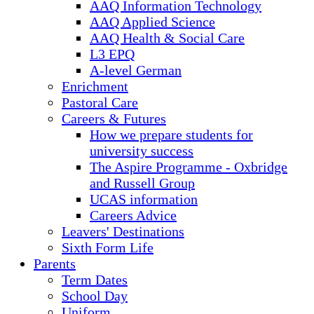
AAQ Information Technology
AAQ Applied Science
AAQ Health & Social Care
L3 EPQ
A-level German
Enrichment
Pastoral Care
Careers & Futures
How we prepare students for
university success
The Aspire Programme - Oxbridge
and Russell Group
UCAS information
Careers Advice
Leavers' Destinations
Sixth Form Life
Parents
Term Dates
School Day
Uniform