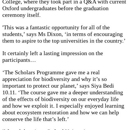
College, where they took part in a Q&A with current
Oxford undergraduates before the graduation
ceremony itself.
'This was a fantastic opportunity for all of the
students,’ says Ms Dixon, ‘in terms of encouraging
them to aspire to the top universities in the country.’
It certainly left a lasting impression on the
participants…
‘The Scholars Programme gave me a real
appreciation for biodiversity and why it’s so
important to protect our planet,’ says Siya Bedi
10.11. ‘The course gave me a deeper understanding
of the effects of biodiversity on our everyday life
and how we exploit it. I especially enjoyed learning
about ecosystem restoration and how we can help
conserve the life that’s left.’