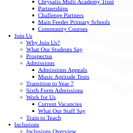
Chrysalis Multi Academy Trust
Partnerships
Challenge Partners
Main Feeder Primary Schools
Community Courses
Join Us
Why Join Us?
What Our Students Say
Prospectus
Admissions
Admissions Appeals
Music Aptitude Tests
Transition to Year 7
Sixth Form Admissions
Work for Us
Current Vacancies
What Our Staff Say
Train to Teach
Inclusions
Inclusions Overview