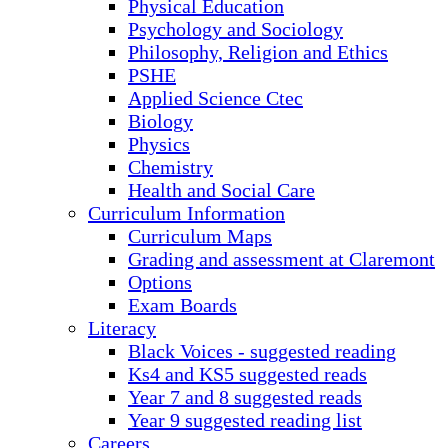
Physical Education
Psychology and Sociology
Philosophy, Religion and Ethics
PSHE
Applied Science Ctec
Biology
Physics
Chemistry
Health and Social Care
Curriculum Information
Curriculum Maps
Grading and assessment at Claremont
Options
Exam Boards
Literacy
Black Voices - suggested reading
Ks4 and KS5 suggested reads
Year 7 and 8 suggested reads
Year 9 suggested reading list
Careers