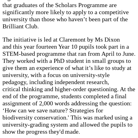
that graduates of the Scholars Programme are
significantly more likely to apply to a competitive
university than those who haven’t been part of the
Brilliant Club.
The initiative is led at Claremont by Ms Dixon
and this year fourteen Year 10 pupils took part in a
STEM-based programme that ran from April to June.
They worked with a PhD student in small groups to
give them an experience of what it’s like to study at
university, with a focus on university-style
pedagogy, including independent research,
critical thinking and higher-order questioning. At the
end of the programme, students completed a final
assignment of 2,000 words addressing the question:
‘How can we save nature? Strategies for
biodiversity conservation.' This was marked using a
university-grading system and allowed the pupils to
show the progress they'd made.