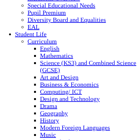
Special Educational Needs
Pupil Premium
Diversity Board and Equalities
EAL
Student Life
Curriculum
English
Mathematics
Science (KS3) and Combined Science
(GCSE)
Art and Design
Business & Economics
Computing/ ICT
Design and Technology
Drama
Geography
History
Modern Foreign Languages
Music