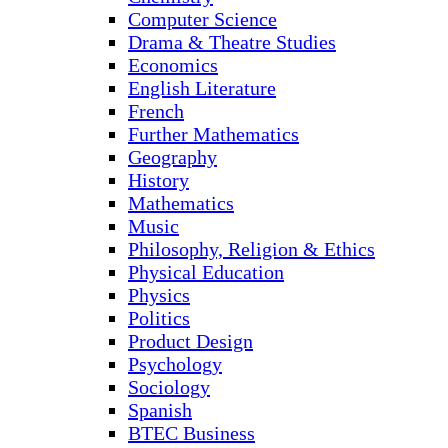
Computer Science
Drama & Theatre Studies
Economics
English Literature
French
Further Mathematics
Geography
History
Mathematics
Music
Philosophy, Religion & Ethics
Physical Education
Physics
Politics
Product Design
Psychology
Sociology
Spanish
BTEC Business