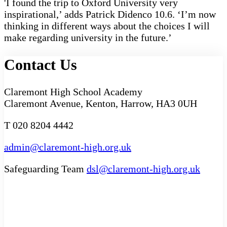
'I found the trip to Oxford University very
inspirational,’ adds Patrick Didenco 10.6. ‘I’m now
thinking in different ways about the choices I will
make regarding university in the future.’
Contact Us
Claremont High School Academy
Claremont Avenue, Kenton, Harrow, HA3 0UH
T 020 8204 4442
admin@claremont-high.org.uk
Safeguarding Team
dsl@claremont-high.org.uk