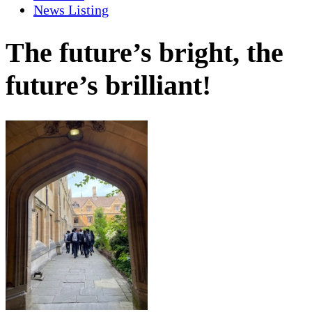
News Listing
The future’s bright, the
future’s brilliant!