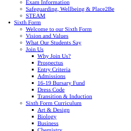
Exam Information
Safeguarding, Wellbeing & Place2Be
STEAM
Sixth Form
Welcome to our Sixth Form
Vision and Values
What Our Students Say
Join Us
Why Join Us?
Prospectus
Entry Criteria
Admissions
16-19 Bursary Fund
Dress Code
Transition & Induction
Sixth Form Curriculum
Art & Design
Biology
Business
Chemistry