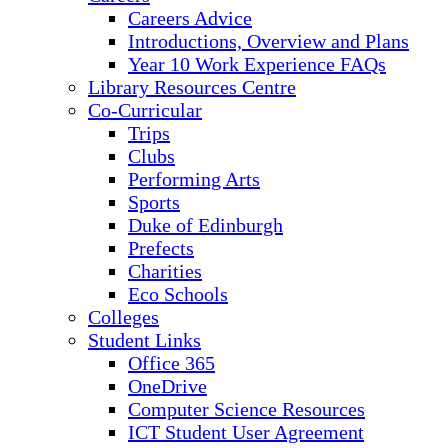
Careers Advice
Introductions, Overview and Plans
Year 10 Work Experience FAQs
Library Resources Centre
Co-Curricular
Trips
Clubs
Performing Arts
Sports
Duke of Edinburgh
Prefects
Charities
Eco Schools
Colleges
Student Links
Office 365
OneDrive
Computer Science Resources
ICT Student User Agreement