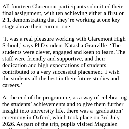
All fourteen Claremont participants submitted their
final assignment, with ten achieving either a first or
2:1, demonstrating that they’re working at one key
stage above their current one.
‘It was a real pleasure working with Claremont High
School,’ says PhD student Natasha Granville. ‘The
students were clever, engaged and keen to learn. The
staff were friendly and supportive, and their
dedication and high expectations of students
contributed to a very successful placement. I wish
the students all the best in their future studies and
careers.’
At the end of the programme, as a way of celebrating
the students’ achievements and to give them further
insight into university life, there was a ‘graduation’
ceremony in Oxford, which took place on 3rd July
2026. As part of the trip, pupils visited Magdalen