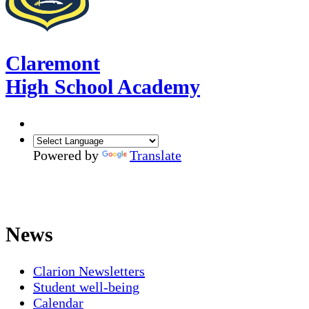
Claremont
High School Academy
Powered by
Translate
News
Clarion Newsletters
Student well-being
Calendar