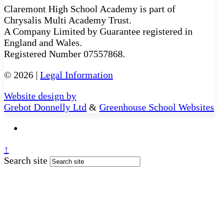
Claremont High School Academy is part of
Chrysalis Multi Academy Trust.
A Company Limited by Guarantee registered in
England and Wales.
Registered Number 07557868.
© 2026 |
Legal Information
Website design by
Grebot Donnelly Ltd
&
Greenhouse School Websites
↑
Search site