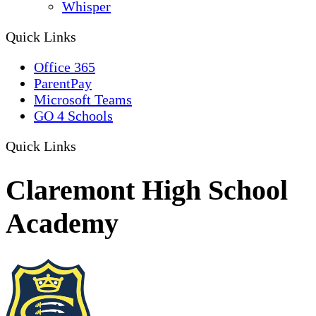
Whisper
Quick Links
Office 365
ParentPay
Microsoft Teams
GO 4 Schools
Quick Links
Claremont High School
Academy