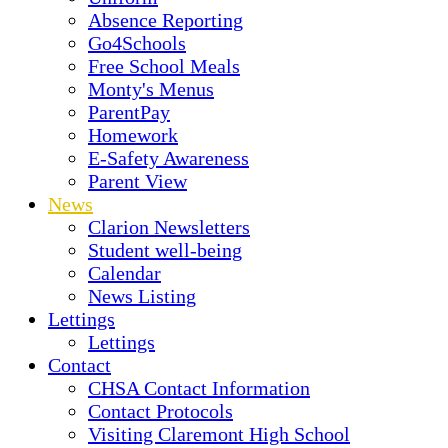
Absence Reporting
Go4Schools
Free School Meals
Monty's Menus
ParentPay
Homework
E-Safety Awareness
Parent View
News
Clarion Newsletters
Student well-being
Calendar
News Listing
Lettings
Lettings
Contact
CHSA Contact Information
Contact Protocols
Visiting Claremont High School