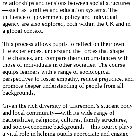
relationships and tensions between social structures
—such as families and education systems. The
influence of government policy and individual
agency are also explored, both within the UK and in
a global context.
This process allows pupils to reflect on their own
life experiences, understand the forces that shape
life chances, and compare their circumstances with
those of individuals in other societies. The course
equips learners with a range of sociological
perspectives to foster empathy, reduce prejudice, and
promote deeper understanding of people from all
backgrounds.
Given the rich diversity of Claremont’s student body
and local community—with its wide range of
nationalities, religions, cultures, family structures,
and socio-economic backgrounds—this course plays
a vital role in helping pupils appreciate and engage