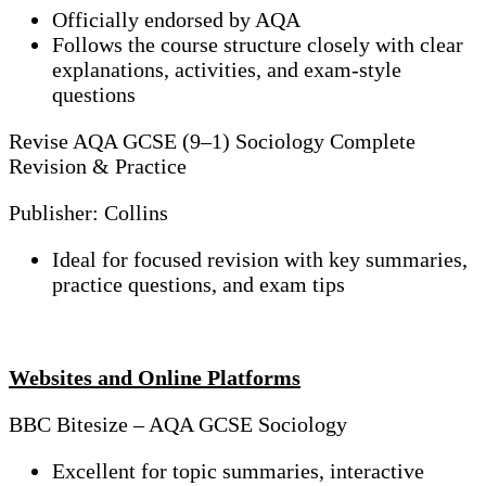
Officially endorsed by AQA
Follows the course structure closely with clear
explanations, activities, and exam-style
questions
Revise AQA GCSE (9–1) Sociology Complete
Revision & Practice
Publisher: Collins
Ideal for focused revision with key summaries,
practice questions, and exam tips
Websites and Online Platforms
BBC Bitesize – AQA GCSE Sociology
Excellent for topic summaries, interactive