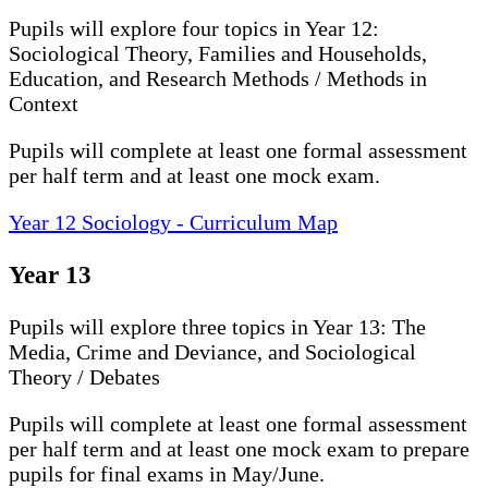
Pupils will explore four topics in Year 12:
Sociological Theory, Families and Households,
Education, and Research Methods / Methods in
Context
Pupils will complete at least one formal assessment
per half term and at least one mock exam.
Year 12 Sociology - Curriculum Map
Year 13
Pupils will explore three topics in Year 13: The
Media, Crime and Deviance, and Sociological
Theory / Debates
Pupils will complete at least one formal assessment
per half term and at least one mock exam to prepare
pupils for final exams in May/June.