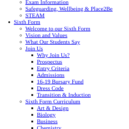
Exam Information
Safeguarding, Wellbeing & Place2Be
STEAM
Sixth Form
Welcome to our Sixth Form
Vision and Values
What Our Students Say
Join Us
Why Join Us?
Prospectus
Entry Criteria
Admissions
16-19 Bursary Fund
Dress Code
Transition & Induction
Sixth Form Curriculum
Art & Design
Biology
Business
Chemistry