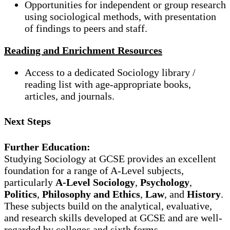
Opportunities for independent or group research
using sociological methods, with presentation
of findings to peers and staff.
Reading and Enrichment Resources
Access to a dedicated Sociology library /
reading list with age-appropriate books,
articles, and journals.
Next Steps
Further Education:
Studying Sociology at GCSE provides an excellent
foundation for a range of A-Level subjects,
particularly
A-Level Sociology
,
Psychology
,
Politics
,
Philosophy and Ethics
,
Law
, and
History
.
These subjects build on the analytical, evaluative,
and research skills developed at GCSE and are well-
regarded by colleges and sixth forms.