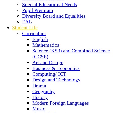
Special Educational Needs
Pupil Premium
Diversity Board and Equalities
EAL
Student Life
Curriculum
English
Mathematics
Science (KS3) and Combined Science
(GCSE)
Art and Design
Business & Economics
Computing/ ICT
Design and Technology
Drama
Geography
History
Modern Foreign Languages
Music