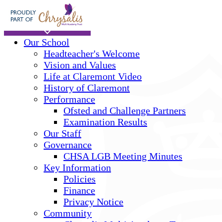
Skip to main content
Home
Our School
Headteacher's Welcome
Vision and Values
Life at Claremont Video
History of Claremont
Performance
Ofsted and Challenge Partners
Examination Results
Our Staff
Governance
CHSA LGB Meeting Minutes
Key Information
Policies
Finance
Privacy Notice
Community