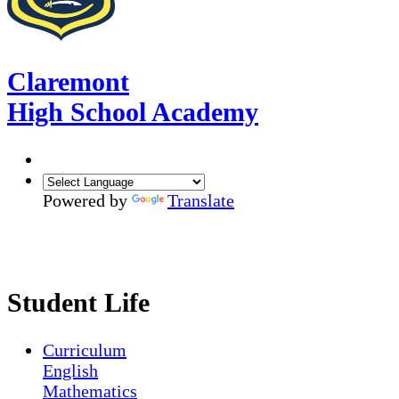
Claremont
High School Academy
Powered by
Translate
Student Life
Curriculum
English
Mathematics