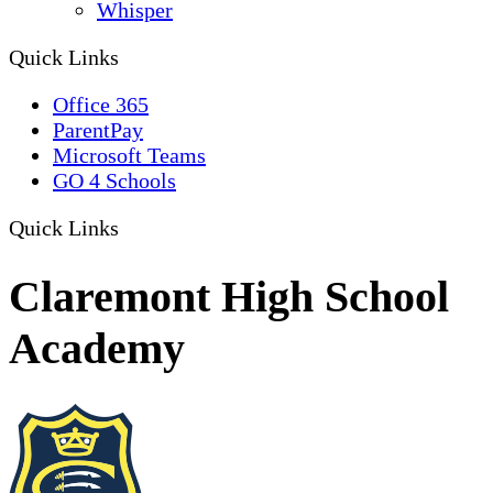
Whisper
Quick Links
Office 365
ParentPay
Microsoft Teams
GO 4 Schools
Quick Links
Claremont High School
Academy