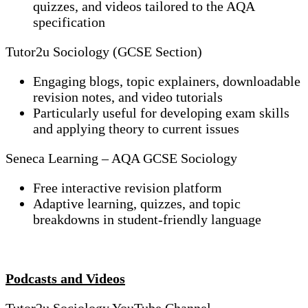
quizzes, and videos tailored to the AQA
specification
Tutor2u Sociology (GCSE Section)
Engaging blogs, topic explainers, downloadable
revision notes, and video tutorials
Particularly useful for developing exam skills
and applying theory to current issues
Seneca Learning – AQA GCSE Sociology
Free interactive revision platform
Adaptive learning, quizzes, and topic
breakdowns in student-friendly language
Podcasts and Videos