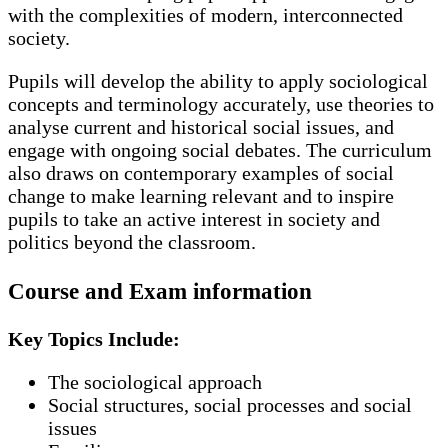
with the complexities of modern, interconnected
society.
Pupils will develop the ability to apply sociological
concepts and terminology accurately, use theories to
analyse current and historical social issues, and
engage with ongoing social debates. The curriculum
also draws on contemporary examples of social
change to make learning relevant and to inspire
pupils to take an active interest in society and
politics beyond the classroom.
Course and Exam information
Key Topics Include:
The sociological approach
Social structures, social processes and social
issues