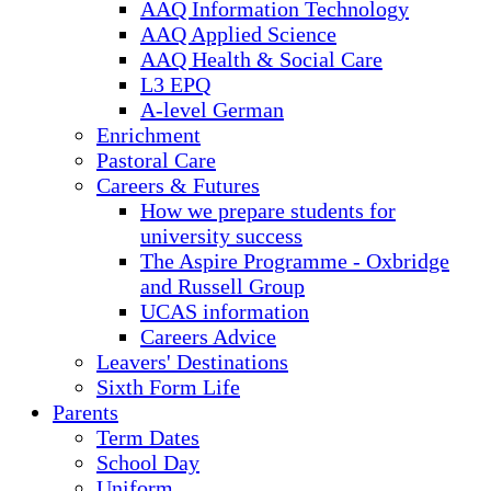
AAQ Information Technology
AAQ Applied Science
AAQ Health & Social Care
L3 EPQ
A-level German
Enrichment
Pastoral Care
Careers & Futures
How we prepare students for
university success
The Aspire Programme - Oxbridge
and Russell Group
UCAS information
Careers Advice
Leavers' Destinations
Sixth Form Life
Parents
Term Dates
School Day
Uniform