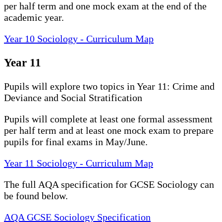
per half term and one mock exam at the end of the
academic year.
Year 10 Sociology - Curriculum Map
Year 11
Pupils will explore two topics in Year 11: Crime and
Deviance and Social Stratification
Pupils will complete at least one formal assessment
per half term and at least one mock exam to prepare
pupils for final exams in May/June.
Year 11 Sociology - Curriculum Map
The full AQA specification for GCSE Sociology can
be found below.
AQA GCSE Sociology Specification