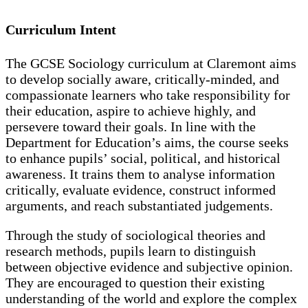
Curriculum Intent
The GCSE Sociology curriculum at Claremont aims
to develop socially aware, critically-minded, and
compassionate learners who take responsibility for
their education, aspire to achieve highly, and
persevere toward their goals. In line with the
Department for Education’s aims, the course seeks
to enhance pupils’ social, political, and historical
awareness. It trains them to analyse information
critically, evaluate evidence, construct informed
arguments, and reach substantiated judgements.
Through the study of sociological theories and
research methods, pupils learn to distinguish
between objective evidence and subjective opinion.
They are encouraged to question their existing
understanding of the world and explore the complex