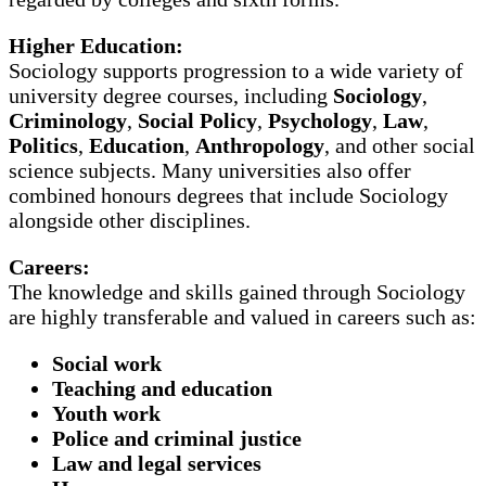
Higher Education:
Sociology supports progression to a wide variety of
university degree courses, including
Sociology
,
Criminology
,
Social Policy
,
Psychology
,
Law
,
Politics
,
Education
,
Anthropology
, and other social
science subjects. Many universities also offer
combined honours degrees that include Sociology
alongside other disciplines.
Careers:
The knowledge and skills gained through Sociology
are highly transferable and valued in careers such as:
Social work
Teaching and education
Youth work
Police and criminal justice
Law and legal services