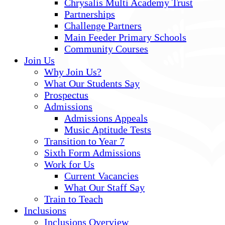
Chrysalis Multi Academy Trust
Partnerships
Challenge Partners
Main Feeder Primary Schools
Community Courses
Join Us
Why Join Us?
What Our Students Say
Prospectus
Admissions
Admissions Appeals
Music Aptitude Tests
Transition to Year 7
Sixth Form Admissions
Work for Us
Current Vacancies
What Our Staff Say
Train to Teach
Inclusions
Inclusions Overview