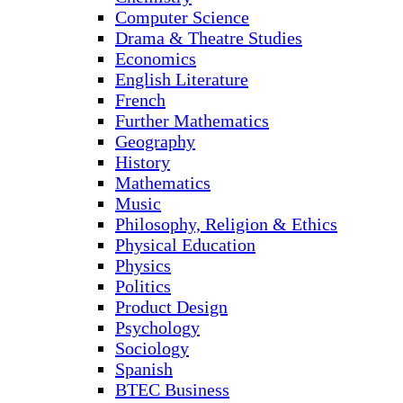
Computer Science
Drama & Theatre Studies
Economics
English Literature
French
Further Mathematics
Geography
History
Mathematics
Music
Philosophy, Religion & Ethics
Physical Education
Physics
Politics
Product Design
Psychology
Sociology
Spanish
BTEC Business