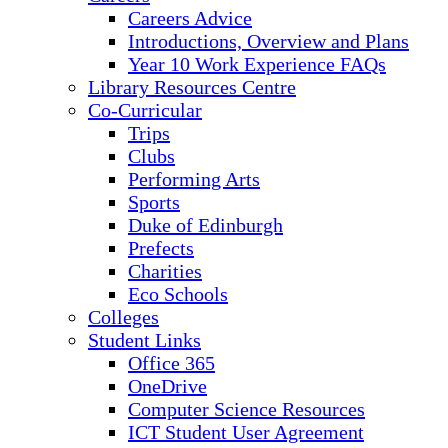
Careers Advice
Introductions, Overview and Plans
Year 10 Work Experience FAQs
Library Resources Centre
Co-Curricular
Trips
Clubs
Performing Arts
Sports
Duke of Edinburgh
Prefects
Charities
Eco Schools
Colleges
Student Links
Office 365
OneDrive
Computer Science Resources
ICT Student User Agreement