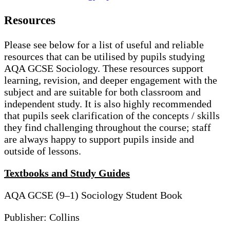
Resources
Please see below for a list of useful and reliable
resources that can be utilised by pupils studying
AQA GCSE Sociology. These resources support
learning, revision, and deeper engagement with the
subject and are suitable for both classroom and
independent study. It is also highly recommended
that pupils seek clarification of the concepts / skills
they find challenging throughout the course; staff
are always happy to support pupils inside and
outside of lessons.
Textbooks and Study Guides
AQA GCSE (9–1) Sociology Student Book
Publisher: Collins