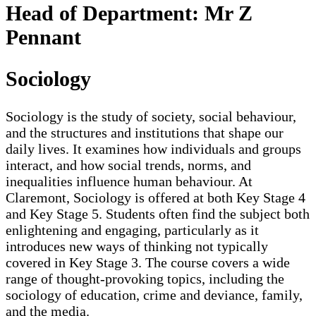
Head of Department: Mr Z
Pennant
Sociology
Sociology is the study of society, social behaviour,
and the structures and institutions that shape our
daily lives. It examines how individuals and groups
interact, and how social trends, norms, and
inequalities influence human behaviour. At
Claremont, Sociology is offered at both Key Stage 4
and Key Stage 5. Students often find the subject both
enlightening and engaging, particularly as it
introduces new ways of thinking not typically
covered in Key Stage 3. The course covers a wide
range of thought-provoking topics, including the
sociology of education, crime and deviance, family,
and the media.