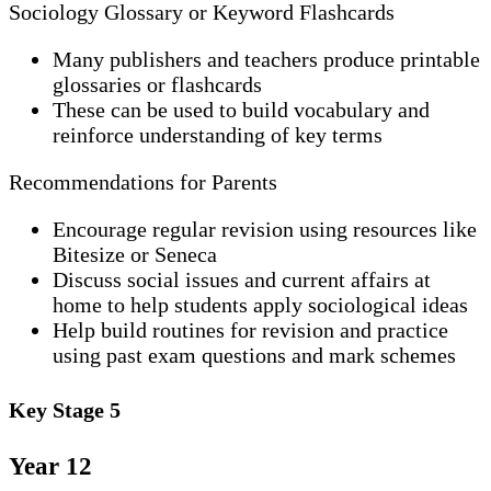
Sociology Glossary or Keyword Flashcards
Many publishers and teachers produce printable
glossaries or flashcards
These can be used to build vocabulary and
reinforce understanding of key terms
Recommendations for Parents
Encourage regular revision using resources like
Bitesize or Seneca
Discuss social issues and current affairs at
home to help students apply sociological ideas
Help build routines for revision and practice
using past exam questions and mark schemes
Key Stage 5
Year 12