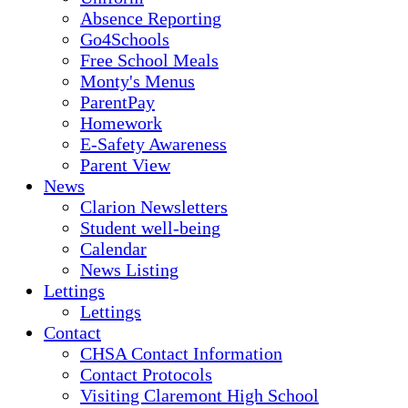
Absence Reporting
Go4Schools
Free School Meals
Monty's Menus
ParentPay
Homework
E-Safety Awareness
Parent View
News
Clarion Newsletters
Student well-being
Calendar
News Listing
Lettings
Lettings
Contact
CHSA Contact Information
Contact Protocols
Visiting Claremont High School