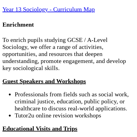
Year 13 Sociology - Curriculum Map
Enrichment
To enrich pupils studying GCSE / A-Level
Sociology, we offer a range of activities,
opportunities, and resources that deepen
understanding, promote engagement, and develop
key sociological skills.
Guest Speakers and Workshops
Professionals from fields such as social work,
criminal justice, education, public policy, or
healthcare to discuss real-world applications.
Tutor2u online revision workshops
Educational Visits and Trips