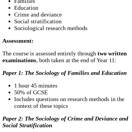
Families
Education
Crime and deviance
Social stratification
Sociological research methods
Assessment:
The course is assessed entirely through
two written
examinations
, both taken at the end of Year 11:
Paper 1: The Sociology of Families and Education
1 hour 45 minutes
50% of GCSE
Includes questions on research methods in the
context of these topics
Paper 2: The Sociology of Crime and Deviance and
Social Stratification