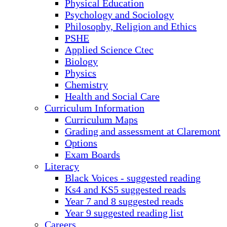
Physical Education
Psychology and Sociology
Philosophy, Religion and Ethics
PSHE
Applied Science Ctec
Biology
Physics
Chemistry
Health and Social Care
Curriculum Information
Curriculum Maps
Grading and assessment at Claremont
Options
Exam Boards
Literacy
Black Voices - suggested reading
Ks4 and KS5 suggested reads
Year 7 and 8 suggested reads
Year 9 suggested reading list
Careers