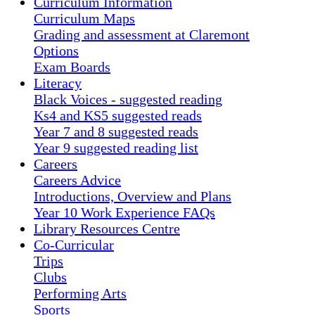
Curriculum Information
Curriculum Maps
Grading and assessment at Claremont
Options
Exam Boards
Literacy
Black Voices - suggested reading
Ks4 and KS5 suggested reads
Year 7 and 8 suggested reads
Year 9 suggested reading list
Careers
Careers Advice
Introductions, Overview and Plans
Year 10 Work Experience FAQs
Library Resources Centre
Co-Curricular
Trips
Clubs
Performing Arts
Sports