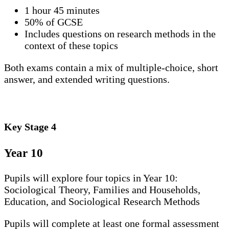
1 hour 45 minutes
50% of GCSE
Includes questions on research methods in the
context of these topics
Both exams contain a mix of multiple-choice, short
answer, and extended writing questions.
Key Stage 4
Year 10
Pupils will explore four topics in Year 10:
Sociological Theory, Families and Households,
Education, and Sociological Research Methods
Pupils will complete at least one formal assessment