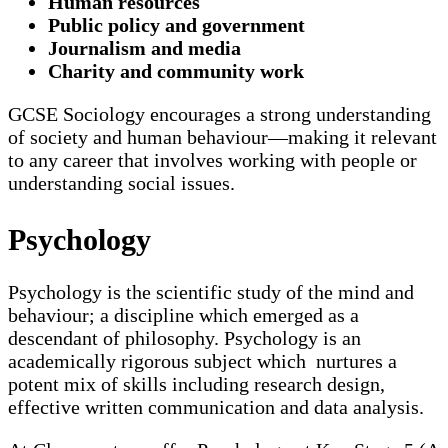
Human resources
Public policy and government
Journalism and media
Charity and community work
GCSE Sociology encourages a strong understanding
of society and human behaviour—making it relevant
to any career that involves working with people or
understanding social issues.
Psychology
Psychology is the scientific study of the mind and
behaviour; a discipline which emerged as a
descendant of philosophy. Psychology is an
academically rigorous subject which nurtures a
potent mix of skills including research design,
effective written communication and data analysis.