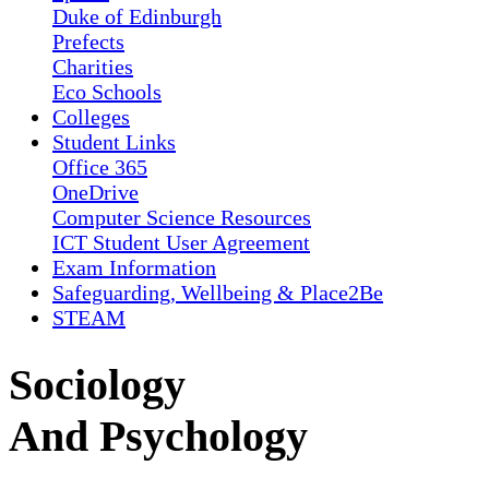
Duke of Edinburgh
Prefects
Charities
Eco Schools
Colleges
Student Links
Office 365
OneDrive
Computer Science Resources
ICT Student User Agreement
Exam Information
Safeguarding, Wellbeing & Place2Be
STEAM
Sociology
And Psychology