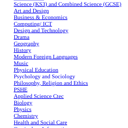
Science (KS3) and Combined Science (GCSE)
Art and Design
Business & Economics
Computing/ ICT
Design and Technology
Drama
Geography
History
Modern Foreign Languages
Music
Physical Education
Psychology and Sociology
Philosophy, Religion and Ethics
PSHE
Applied Science Ctec
Biology
Physics
Chemistry
Health and Social Care