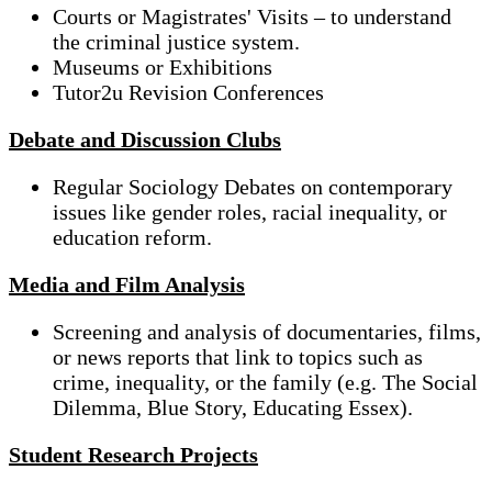
Courts or Magistrates' Visits – to understand
the criminal justice system.
Museums or Exhibitions
Tutor2u Revision Conferences
Debate and Discussion Clubs
Regular Sociology Debates on contemporary
issues like gender roles, racial inequality, or
education reform.
Media and Film Analysis
Screening and analysis of documentaries, films,
or news reports that link to topics such as
crime, inequality, or the family (e.g. The Social
Dilemma, Blue Story, Educating Essex).
Student Research Projects