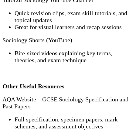
Tutor2u Sociology YouTube Channel
Quick revision clips, exam skill tutorials, and
topical updates
Great for visual learners and recap sessions
Sociology Shorts (YouTube)
Bite-sized videos explaining key terms,
theories, and exam technique
Other Useful Resources
AQA Website – GCSE Sociology Specification and
Past Papers
Full specification, specimen papers, mark
schemes, and assessment objectives