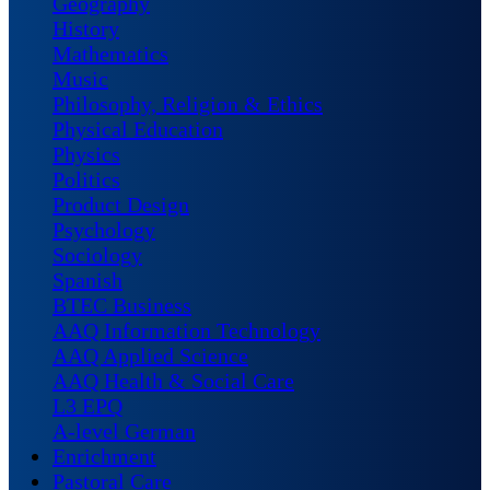
Geography
History
Mathematics
Music
Philosophy, Religion & Ethics
Physical Education
Physics
Politics
Product Design
Psychology
Sociology
Spanish
BTEC Business
AAQ Information Technology
AAQ Applied Science
AAQ Health & Social Care
L3 EPQ
A-level German
Enrichment
Pastoral Care