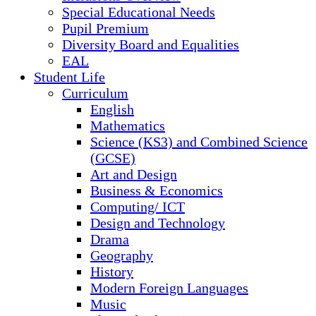
Special Educational Needs
Pupil Premium
Diversity Board and Equalities
EAL
Student Life
Curriculum
English
Mathematics
Science (KS3) and Combined Science
(GCSE)
Art and Design
Business & Economics
Computing/ ICT
Design and Technology
Drama
Geography
History
Modern Foreign Languages
Music