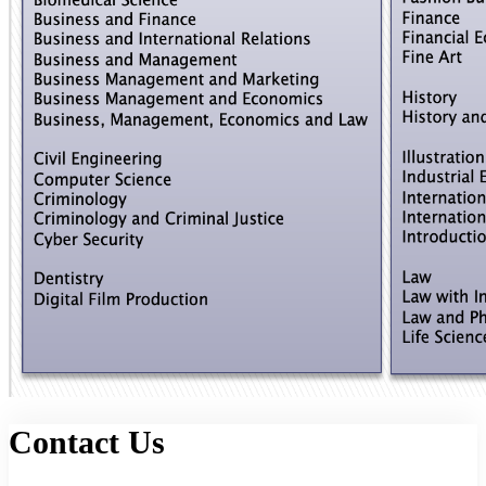
Contact Us