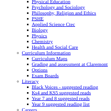
Physical Education
Psychology and Sociology
Philosophy, Religion and Ethics
PSHE
Applied Science Ctec
Biology
Physics
Chemistry
Health and Social Care
Curriculum Information
Curriculum Maps
Grading and assessment at Claremont
Options
Exam Boards
Literacy
Black Voices - suggested reading
Ks4 and KS5 suggested reads
Year 7 and 8 suggested reads
Year 9 suggested reading list
Careers