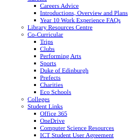
Careers Advice
Introductions, Overview and Plans
Year 10 Work Experience FAQs
Library Resources Centre
Co-Curricular
Trips
Clubs
Performing Arts
Sports
Duke of Edinburgh
Prefects
Charities
Eco Schools
Colleges
Student Links
Office 365
OneDrive
Computer Science Resources
ICT Student User Agreement