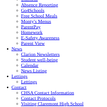
Absence Reporting
Go4Schools
Free School Meals
Monty's Menus
ParentPay
Homework
E-Safety Awareness
Parent View
News
Clarion Newsletters
Student well-being
Calendar
News Listing
Lettings
Lettings
Contact
CHSA Contact Information
Contact Protocols
Visiting Claremont High School