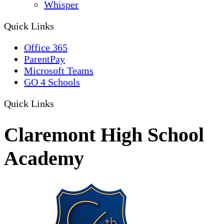
Whisper
Quick Links
Office 365
ParentPay
Microsoft Teams
GO 4 Schools
Quick Links
Claremont High School
Academy