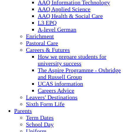
AAQ Information Technology
AAQ Applied Science
AAQ Health & Social Care
L3 EPQ
A-level German
Enrichment
Pastoral Care
Careers & Futures
How we prepare students for
university success
The Aspire Programme - Oxbridge
and Russell Group
UCAS information
Careers Advice
Leavers' Destinations
Sixth Form Life
Parents
Term Dates
School Day
Uniform