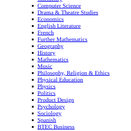
Computer Science
Drama & Theatre Studies
Economics
English Literature
French
Further Mathematics
Geography
History
Mathematics
Music
Philosophy, Religion & Ethics
Physical Education
Physics
Politics
Product Design
Psychology
Sociology
Spanish
BTEC Business