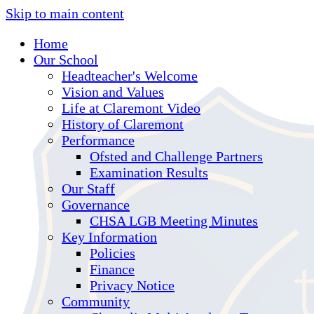
Skip to main content
Home
Our School
Headteacher's Welcome
Vision and Values
Life at Claremont Video
History of Claremont
Performance
Ofsted and Challenge Partners
Examination Results
Our Staff
Governance
CHSA LGB Meeting Minutes
Key Information
Policies
Finance
Privacy Notice
Community