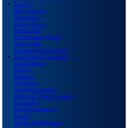
Join Us
Why Join Us?
Prospectus
Entry Criteria
Admissions
16-19 Bursary Fund
Dress Code
Transition & Induction
Sixth Form Curriculum
Art & Design
Biology
Business
Chemistry
Computer Science
Drama & Theatre Studies
Economics
English Literature
French
Further Mathematics