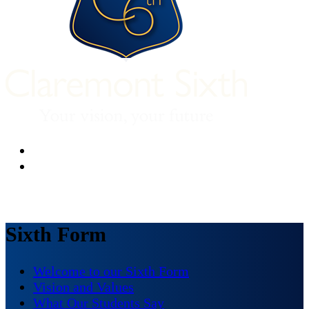
Sixth Form
Welcome to our Sixth Form
Vision and Values
What Our Students Say