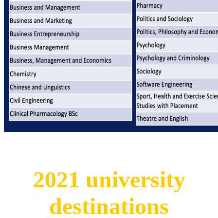
2021 university
destinations