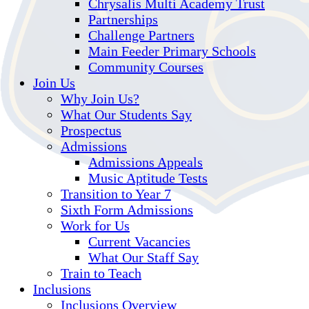
Chrysalis Multi Academy Trust
Partnerships
Challenge Partners
Main Feeder Primary Schools
Community Courses
Join Us
Why Join Us?
What Our Students Say
Prospectus
Admissions
Admissions Appeals
Music Aptitude Tests
Transition to Year 7
Sixth Form Admissions
Work for Us
Current Vacancies
What Our Staff Say
Train to Teach
Inclusions
Inclusions Overview