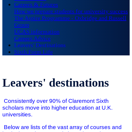
Careers & Futures
How we prepare students for university success
The Aspire Programme - Oxbridge and Russell
Group
UCAS information
Careers Advice
Leavers' Destinations
Sixth Form Life
Leavers' destinations
Consistently over 90% of Claremont Sixth
scholars move into higher education at U.K.
universities.
Below are lists of the vast array of courses and