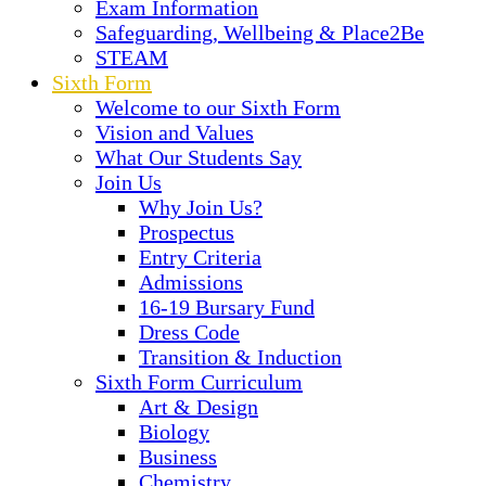
Exam Information
Safeguarding, Wellbeing & Place2Be
STEAM
Sixth Form
Welcome to our Sixth Form
Vision and Values
What Our Students Say
Join Us
Why Join Us?
Prospectus
Entry Criteria
Admissions
16-19 Bursary Fund
Dress Code
Transition & Induction
Sixth Form Curriculum
Art & Design
Biology
Business
Chemistry