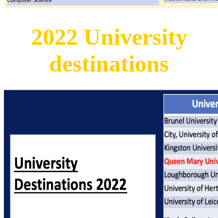
2022 University
destinations