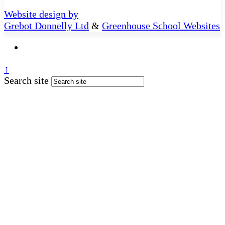
Website design by
Grebot Donnelly Ltd
&
Greenhouse School Websites
↑
Search site