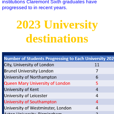
institutions Claremont Sixth graduates have
progressed to in recent years.
2023 University
destinations