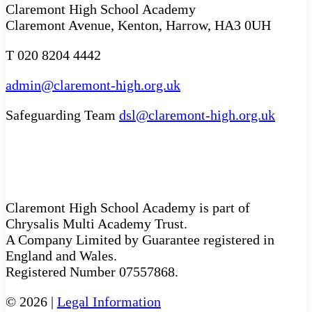
Claremont High School Academy
Claremont Avenue, Kenton, Harrow, HA3 0UH
T 020 8204 4442
admin@claremont-high.org.uk
Safeguarding Team
dsl@claremont-high.org.uk
Claremont High School Academy is part of
Chrysalis Multi Academy Trust.
A Company Limited by Guarantee registered in
England and Wales.
Registered Number 07557868.
© 2026 |
Legal Information